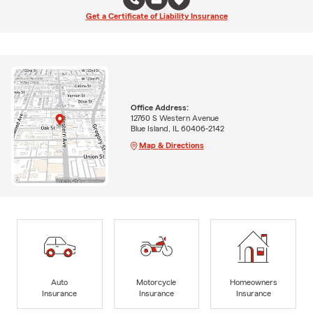
Get a Certificate of Liability Insurance
Office Address:
12760 S Western Avenue
Blue Island, IL 60406-2142
Map & Directions
Auto
Motorcycle
Homeowners
Insurance
Insurance
Insurance