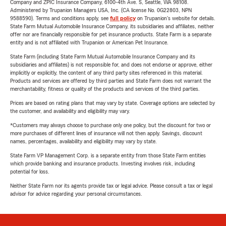
Company and ZPIC Insurance Company, 6100-4th Ave. S, Seattle, WA 98108.
Administered by Trupanion Managers USA, Inc. (CA license No. 0G22803, NPN
9588590). Terms and conditions apply, see
full policy
on Trupanion's website for details.
State Farm Mutual Automobile Insurance Company, its subsidiaries and affiliates, neither
offer nor are financially responsible for pet insurance products. State Farm is a separate
entity and is not affiliated with Trupanion or American Pet Insurance.
State Farm (including State Farm Mutual Automobile Insurance Company and its
subsidiaries and affiliates) is not responsible for, and does not endorse or approve, either
implicitly or explicitly, the content of any third party sites referenced in this material.
Products and services are offered by third parties and State Farm does not warrant the
merchantability, fitness or quality of the products and services of the third parties.
Prices are based on rating plans that may vary by state. Coverage options are selected by
the customer, and availability and eligibility may vary.
*Customers may always choose to purchase only one policy, but the discount for two or
more purchases of different lines of insurance will not then apply. Savings, discount
names, percentages, availability and eligibility may vary by state.
State Farm VP Management Corp. is a separate entity from those State Farm entities
which provide banking and insurance products. Investing involves risk, including
potential for loss.
Neither State Farm nor its agents provide tax or legal advice. Please consult a tax or legal
advisor for advice regarding your personal circumstances.