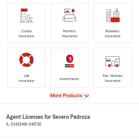
Condo
Renters
Business
Insurance
Insurance
Insurance
Life
Rec Vehicles
Investments
Insurance
Insurance
View
More Products
Agent Licenses for Severo Pedroza
IL-534234
IN-540720