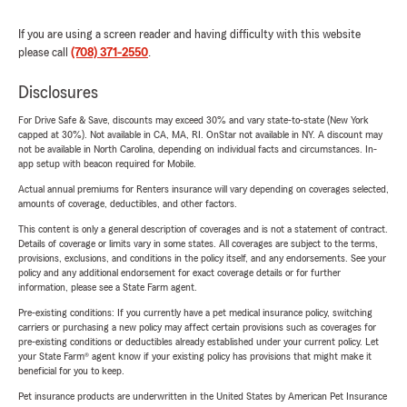
If you are using a screen reader and having difficulty with this website
please call
(708) 371-2550
.
Disclosures
For Drive Safe & Save, discounts may exceed 30% and vary state-to-state (New York
capped at 30%). Not available in CA, MA, RI. OnStar not available in NY. A discount may
not be available in North Carolina, depending on individual facts and circumstances. In-
app setup with beacon required for Mobile.
Actual annual premiums for Renters insurance will vary depending on coverages selected,
amounts of coverage, deductibles, and other factors.
This content is only a general description of coverages and is not a statement of contract.
Details of coverage or limits vary in some states. All coverages are subject to the terms,
provisions, exclusions, and conditions in the policy itself, and any endorsements. See your
policy and any additional endorsement for exact coverage details or for further
information, please see a State Farm agent.
Pre-existing conditions: If you currently have a pet medical insurance policy, switching
carriers or purchasing a new policy may affect certain provisions such as coverages for
pre-existing conditions or deductibles already established under your current policy. Let
your State Farm® agent know if your existing policy has provisions that might make it
beneficial for you to keep.
Pet insurance products are underwritten in the United States by American Pet Insurance