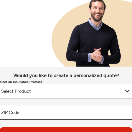
Would you like to create a personalized quote?
elect an Insurance Product
ZIP Code