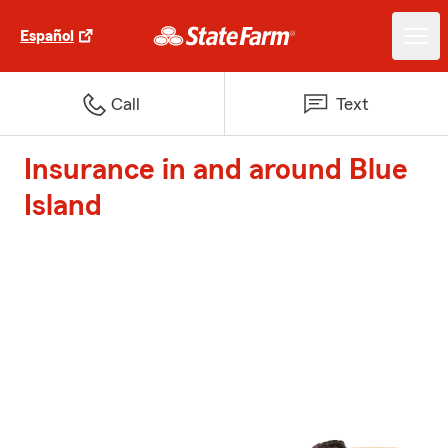
Español
Call
Text
Insurance in and around Blue
Island