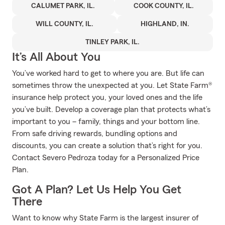
CALUMET PARK, IL.
COOK COUNTY, IL.
WILL COUNTY, IL.
HIGHLAND, IN.
TINLEY PARK, IL.
It’s All About You
You’ve worked hard to get to where you are. But life can
sometimes throw the unexpected at you. Let State Farm®
insurance help protect you, your loved ones and the life
you’ve built. Develop a coverage plan that protects what’s
important to you – family, things and your bottom line.
From safe driving rewards, bundling options and
discounts, you can create a solution that’s right for you.
Contact Severo Pedroza today for a Personalized Price
Plan.
Got A Plan? Let Us Help You Get
There
Want to know why State Farm is the largest insurer of