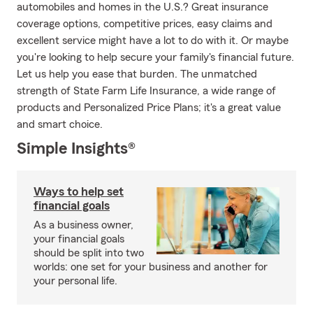
automobiles and homes in the U.S.? Great insurance
coverage options, competitive prices, easy claims and
excellent service might have a lot to do with it. Or maybe
you're looking to help secure your family's financial future.
Let us help you ease that burden. The unmatched
strength of State Farm Life Insurance, a wide range of
products and Personalized Price Plans; it's a great value
and smart choice.
Simple Insights®
Ways to help set
financial goals
As a business owner,
your financial goals
should be split into two
worlds: one set for your business and another for
your personal life.