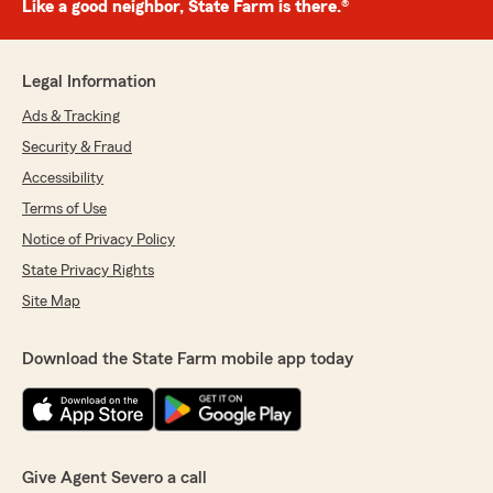
Like a good neighbor, State Farm is there.®
Legal Information
Ads & Tracking
Security & Fraud
Accessibility
Terms of Use
Notice of Privacy Policy
State Privacy Rights
Site Map
Download the State Farm mobile app today
Give Agent Severo a call