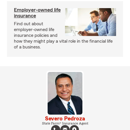
Employer-owned life
insurance
Find out about
employer-owned life
insurance policies and
how they might play a vital role in the financial life
of a business.
Severo Pedroza
State Farm® Insurance Agent