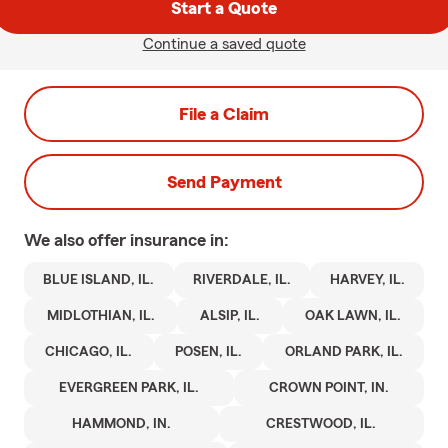
Start a Quote
Continue a saved quote
File a Claim
Send Payment
We also offer
insurance in:
BLUE ISLAND, IL.
RIVERDALE, IL.
HARVEY, IL.
MIDLOTHIAN, IL.
ALSIP, IL.
OAK LAWN, IL.
CHICAGO, IL.
POSEN, IL.
ORLAND PARK, IL.
EVERGREEN PARK, IL.
CROWN POINT, IN.
HAMMOND, IN.
CRESTWOOD, IL.